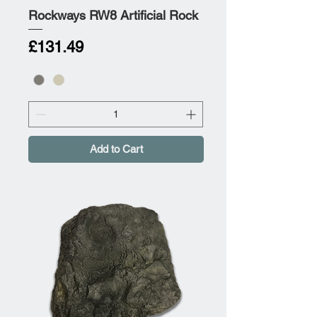
Rockways RW8 Artificial Rock
Price
£131.49
Add to Cart