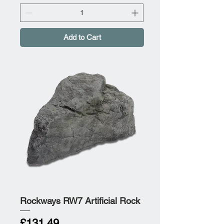
Add to Cart
Rockways RW7 Artificial Rock
Price
£131.49