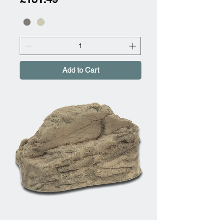
Add to Cart