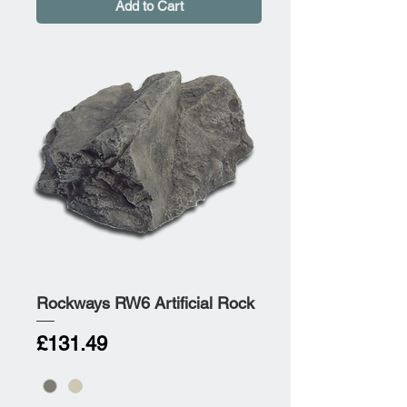
Add to Cart
Rockways RW6 Artificial Rock
Price
£131.49