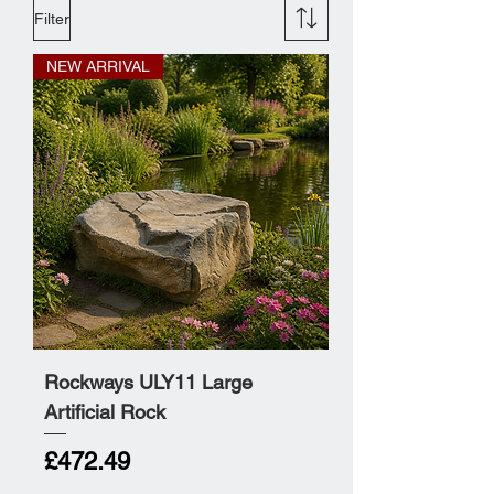
Filter
NEW ARRIVAL
Rockways ULY11 Large
Artificial Rock
Price
£472.49