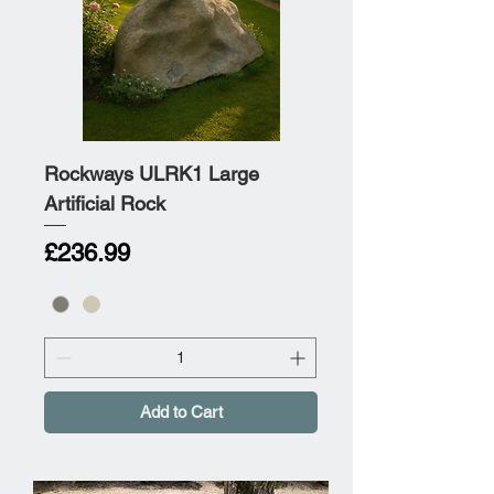
Rockways ULRK1 Large
Artificial Rock
Price
£236.99
Add to Cart