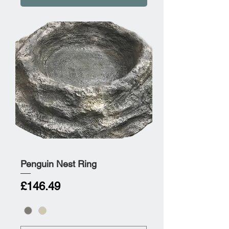
Penguin Nest Ring
Price
£146.49