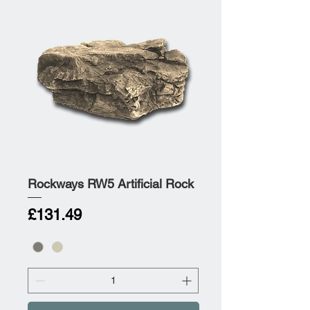
Rockways RW5 Artificial Rock
Price
£131.49