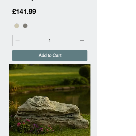
Price
£141.99
Add to Cart