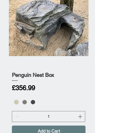
Penguin Nest Box
Price
£356.99
Add to Cart