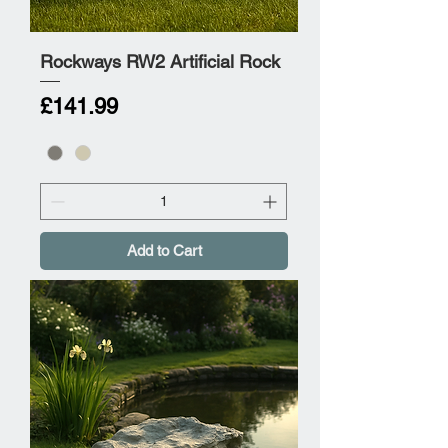
Rockways RW2 Artificial Rock
Price
£141.99
Add to Cart