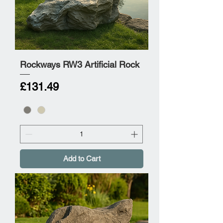
Rockways RW3 Artificial Rock
Price
£131.49
Add to Cart