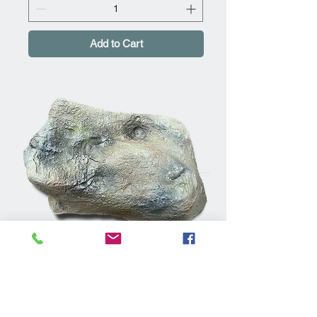
Add to Cart
Rockways ULRK2 Large Grey
Artificial Rock