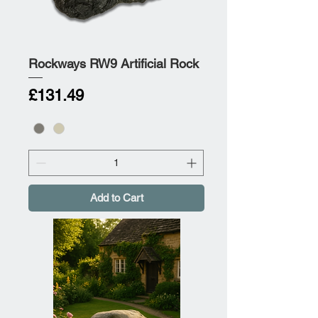
Rockways RW9 Artificial Rock
Price
£131.49
Add to Cart