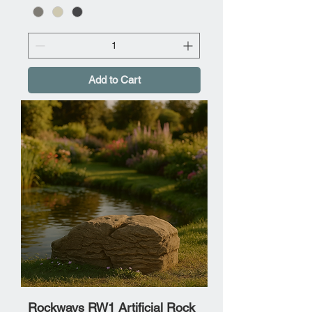
Add to Cart
Rockways RW1 Artificial Rock