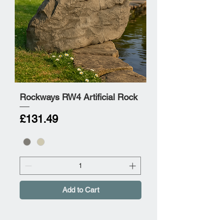
Rockways RW4 Artificial Rock
Price
£131.49
Add to Cart