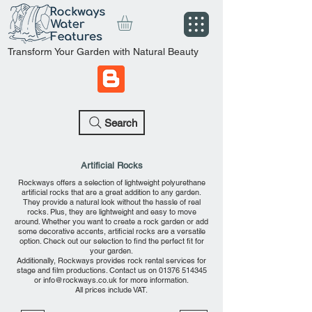
Transform Your Garden with Natural Beauty
Search
Artificial Rocks
Rockways offers a selection of lightweight polyurethane
artificial rocks that are a great addition to any garden.
They provide a natural look without the hassle of real
rocks. Plus, they are lightweight and easy to move
around. Whether you want to create a rock garden or add
some decorative accents, artificial rocks are a versatile
option. Check out our selection to find the perfect fit for
your garden.
Additionally, Rockways provides rock rental services for
stage and film productions. Contact us on
01376 514345
or
info@rockways.co.uk
for more information.
All prices include VAT.