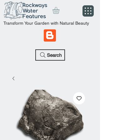
Transform Your Garden with Natural Beauty
Search