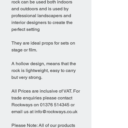
rock can be used both indoors
and outdoors and is used by
professional landscapers and
interior designers to create the
perfect setting
They are ideal props for sets on
stage or film.
A hollow design, means that the
rock is lightweight, easy to carry
but very strong.
All Prices are inclusive of VAT. For
trade enquiries please contact
Rockways on 01376 514345 or
email us at info@rockways.co.uk
Please Note: All of our products