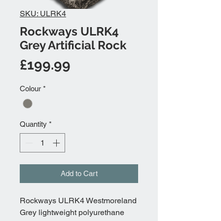
SKU: ULRK4
Rockways ULRK4
Grey Artificial Rock
Price
£199.99
Colour
*
Quantity
*
Add to Cart
Rockways ULRK4 Westmoreland
Grey lightweight polyurethane