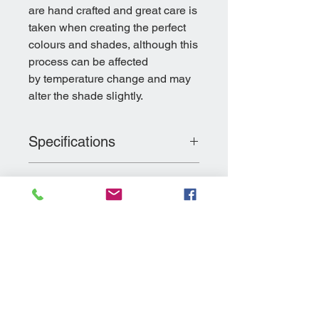
are hand crafted and great care is
taken when creating the perfect
colours and shades, although this
process can be affected
by temperature change and may
alter the shade slightly.
Specifications
Dimensions: 80cm(L) x 90cm(W) x
Return and Refund
63cm(H)
Policy
Colour: Westmoreland Grey
Weight: 15Kg
Please see our returns policy and
Material: Polyurethane
Delivery Information
procedures on our
ABOUT US
page
All products are made to order
and it usually takes 7-10 days to
complete the order.
Delivery is free of charge to